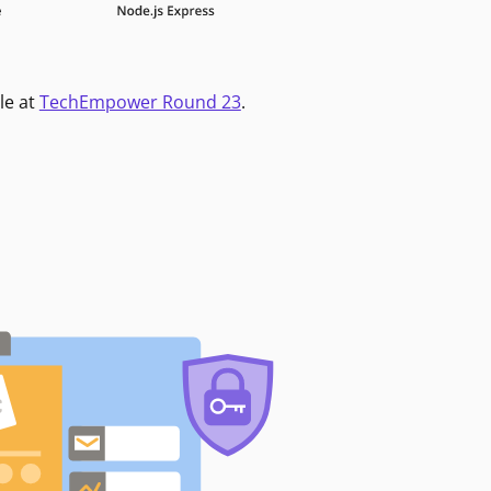
le at
TechEmpower Round 23
.