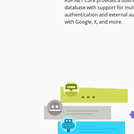
ASP.NET Core provides a built-
database with support for mult
authentication and external a
with Google, X, and more.