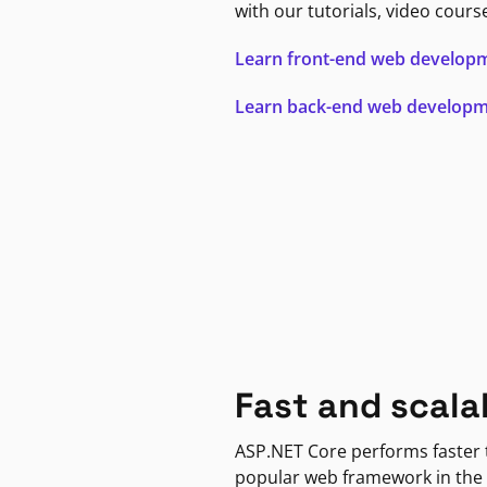
with our tutorials, video cours
Learn front-end web develop
Learn back-end web develop
Fast and scala
ASP.NET Core performs faster
popular web framework in the