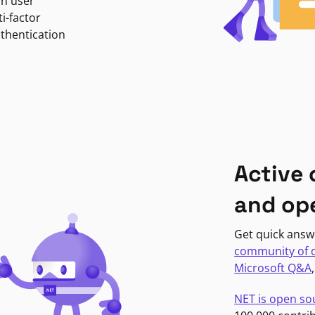
in user
i-factor
uthentication
Active
and op
Get quick answ
community of 
Microsoft Q&A
NET is open so