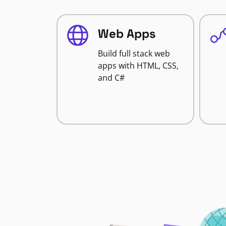
Web Apps
Build full stack web
apps with HTML, CSS,
and C#