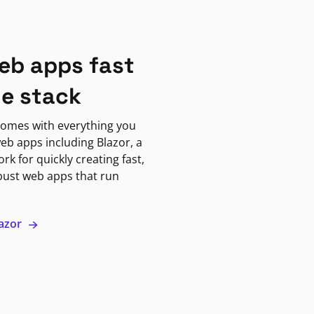
eb apps fast
ne stack
omes with everything you
eb apps including Blazor, a
k for quickly creating fast,
bust web apps that run
lazor