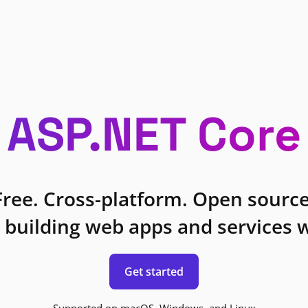
ASP.NET Core
Free. Cross-platform. Open source
 building web apps and services w
Get started