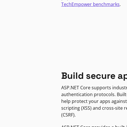
TechEmpower benchmarks
.
Build secure a
ASP.NET Core supports indust
authentication protocols. Built
help protect your apps against
scripting (XSS) and cross-site 
(CSRF).