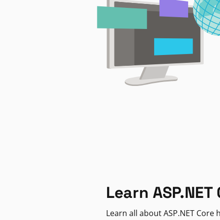
Learn ASP.NET 
Learn all about ASP.NET Core h