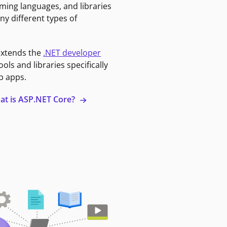
ming languages, and libraries
ny different types of
extends the
.NET developer
ools and libraries specifically
b apps.
at is ASP.NET Core?