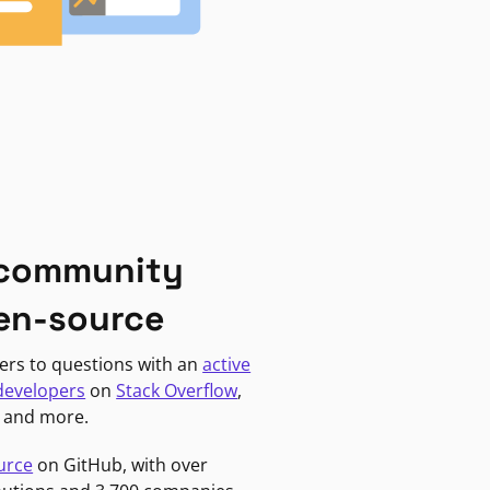
 community
en-source
ers to questions with an
active
developers
on
Stack Overflow
,
, and more.
urce
on GitHub, with over