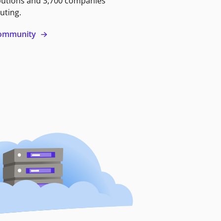
butions and 3,700 companies
uting.
 community