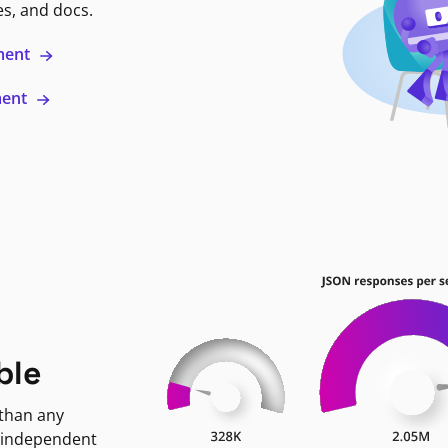
es, and docs.
ment
ment
ble
 than any
 independent