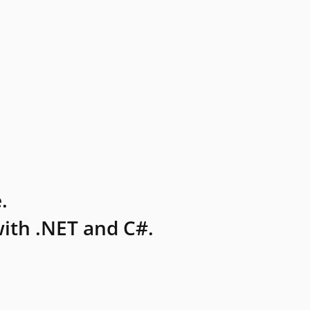
.
ith .NET and C#.