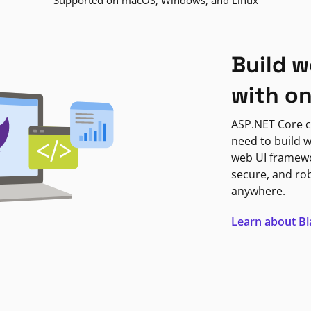
Supported on macOS, Windows, and Linux
Build w
with o
ASP.NET Core c
need to build w
web UI framewor
secure, and ro
anywhere.
Learn about B