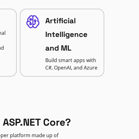
Artificial
nal
Intelligence
and ML
nd
Build smart apps with
C#, OpenAI, and Azure
 ASP.NET Core?
loper platform made up of