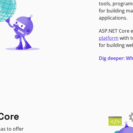
tools, program
for building ma
applications.
ASP.NET Core 
platform
with t
for building we
Dig deeper: Wh
Core
as to offer