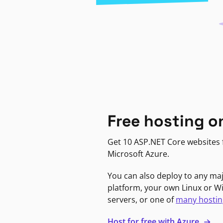
Free hosting o
Get 10 ASP.NET Core websites f
Microsoft Azure.
You can also deploy to any ma
platform, your own Linux or 
servers, or one of
many hostin
Host for free with Azure