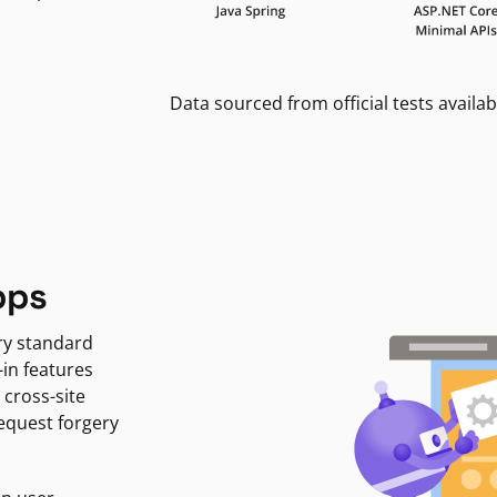
Data sourced from official tests availab
pps
ry standard
-in features
 cross-site
request forgery