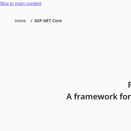
Skip to main content
Home
ASP.NET Core
A framework for