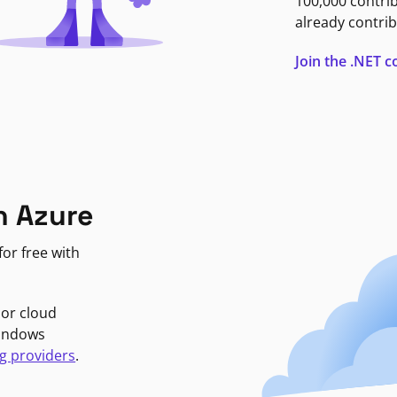
100,000 contri
already contrib
Join the .NET
n Azure
or free with
jor cloud
Windows
g providers
.