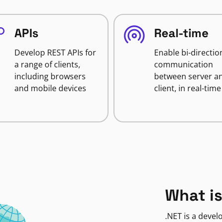
APIs
Real-time
Develop REST APIs for
Enable bi-directio
a range of clients,
communication
including browsers
between server a
and mobile devices
client, in real-time
What is
.NET is a deve