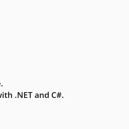
.
ith .NET and C#.