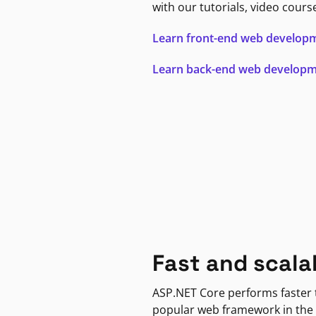
with our tutorials, video cours
Learn front-end web develop
Learn back-end web develop
Fast and scala
ASP.NET Core performs faster
popular web framework in the