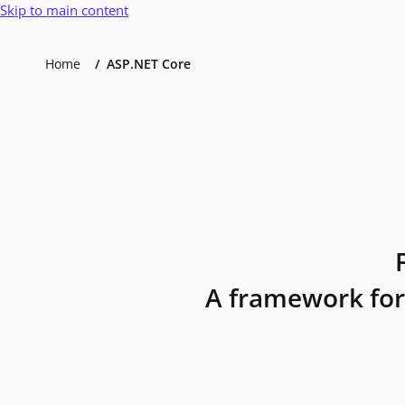
Skip to main content
Home
ASP.NET Core
A framework for