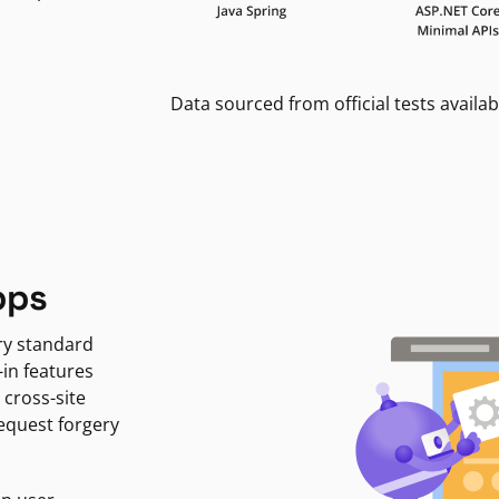
Data sourced from official tests availab
pps
ry standard
-in features
 cross-site
request forgery