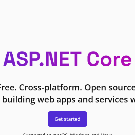
ASP.NET Core
Free. Cross-platform. Open source
 building web apps and services w
Get started