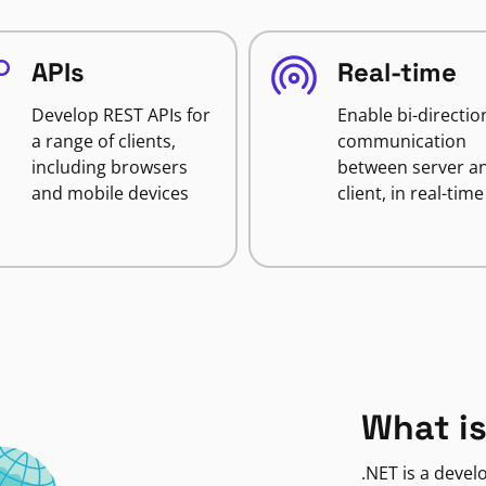
APIs
Real-time
Develop REST APIs for
Enable bi-directio
a range of clients,
communication
including browsers
between server a
and mobile devices
client, in real-time
What is
.NET is a deve