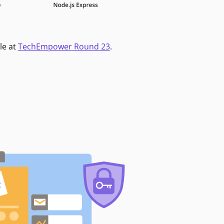
le at
TechEmpower Round 23
.