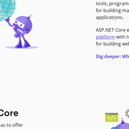
tools, program
for building ma
applications.
ASP.NET Core 
platform
with t
for building we
Dig deeper: Wh
Core
as to offer