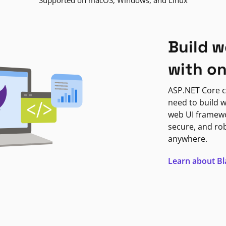
Supported on macOS, Windows, and Linux
Build w
with o
ASP.NET Core c
need to build w
web UI framewor
secure, and ro
anywhere.
Learn about B