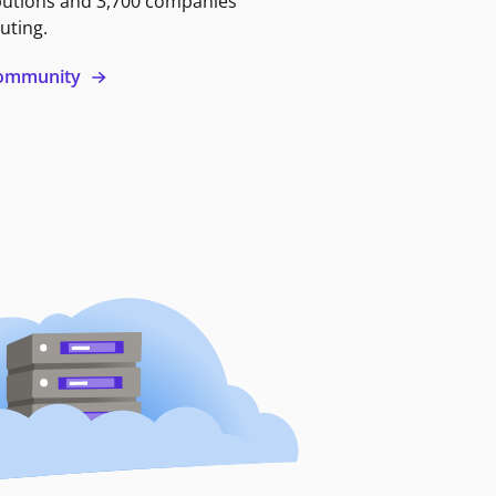
butions and 3,700 companies
uting.
 community