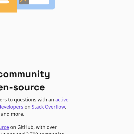
 community
en-source
ers to questions with an
active
developers
on
Stack Overflow
,
, and more.
urce
on GitHub, with over