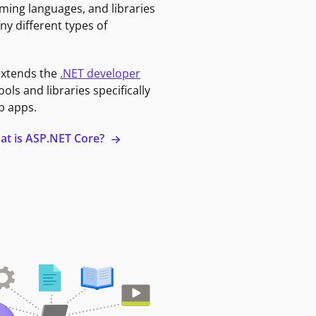
ming languages, and libraries
ny different types of
extends the
.NET developer
ools and libraries specifically
b apps.
at is ASP.NET Core?