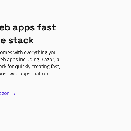
eb apps fast
ne stack
omes with everything you
eb apps including Blazor, a
k for quickly creating fast,
bust web apps that run
lazor