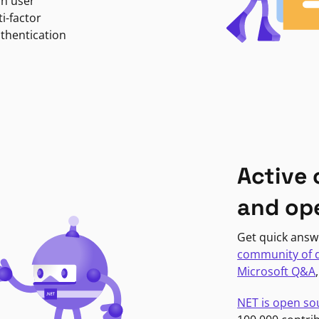
in user
i-factor
uthentication
Active
and op
Get quick answ
community of 
Microsoft Q&A
NET is open so