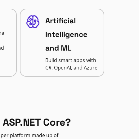
Artificial
nal
Intelligence
and ML
nd
Build smart apps with
C#, OpenAI, and Azure
 ASP.NET Core?
loper platform made up of