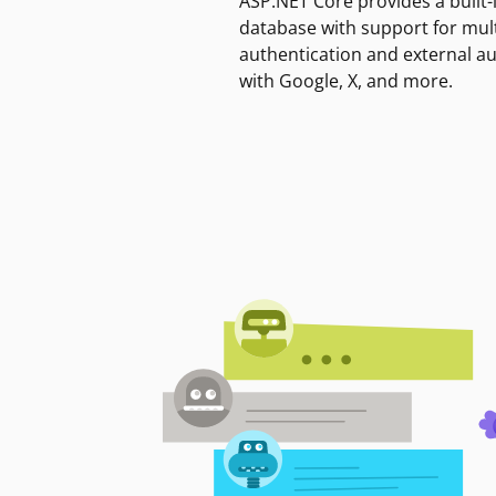
ASP.NET Core provides a built-
database with support for mult
authentication and external a
with Google, X, and more.