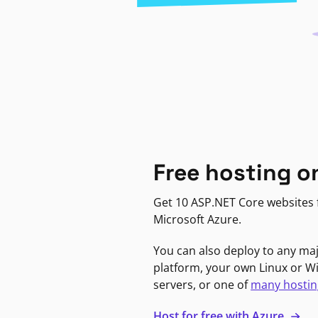
Free hosting o
Get 10 ASP.NET Core websites f
Microsoft Azure.
You can also deploy to any ma
platform, your own Linux or 
servers, or one of
many hostin
Host for free with Azure