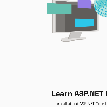
Learn ASP.NET 
Learn all about ASP.NET Core h