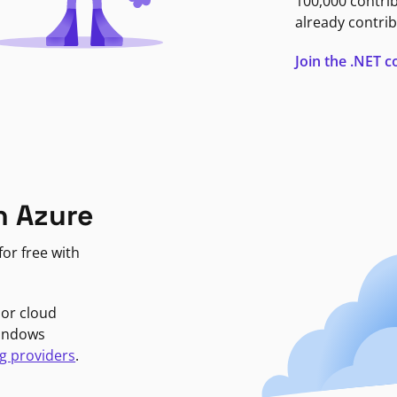
100,000 contri
already contrib
Join the .NET
n Azure
or free with
jor cloud
Windows
g providers
.