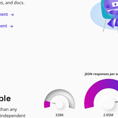
es, and docs.
ment
ment
ble
 than any
 independent