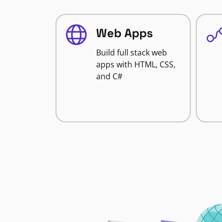
Web Apps
Build full stack web
apps with HTML, CSS,
and C#