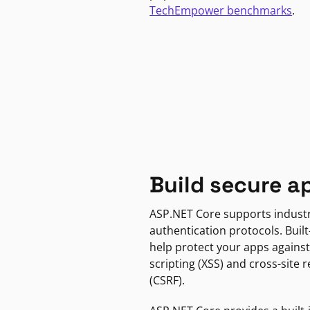
TechEmpower benchmarks
.
Build secure a
ASP.NET Core supports indust
authentication protocols. Built
help protect your apps against
scripting (XSS) and cross-site 
(CSRF).