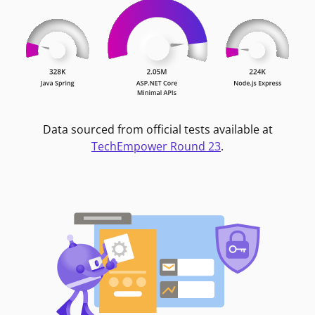
Data sourced from official tests available at
TechEmpower Round 23
.