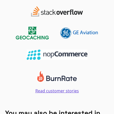
Read customer stories
You may also be interested in