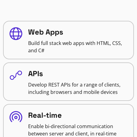
Web Apps
Build full stack web apps with HTML, CSS,
and C#
APIs
Develop REST APIs for a range of clients,
including browsers and mobile devices
Real-time
Enable bi-directional communication
between server and client, in real-time