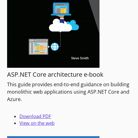
ASP.NET Core architecture e-book
This guide provides end-to-end guidance on building
monolithic web applications using ASP.NET Core and
Azure.
Download PDF
View on the web