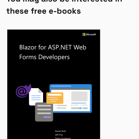
these free e-books