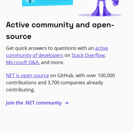
Active community and open-
source
Get quick answers to questions with an
active
community of developers
on
Stack Overflow
,
Microsoft Q&A
, and more.
NET is open source
on GitHub, with over 100,000
contributions and 3,700 companies already
contributing.
Join the .NET community