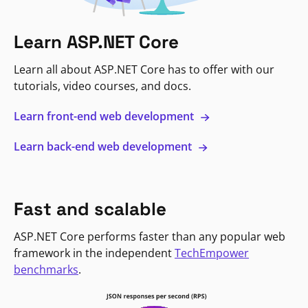
Learn ASP.NET Core
Learn all about ASP.NET Core has to offer with our
tutorials, video courses, and docs.
Learn front-end web development
Learn back-end web development
Fast and scalable
ASP.NET Core performs faster than any popular web
framework in the independent
TechEmpower
benchmarks
.