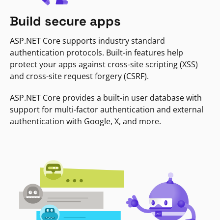
Build secure apps
ASP.NET Core supports industry standard
authentication protocols. Built-in features help
protect your apps against cross-site scripting (XSS)
and cross-site request forgery (CSRF).
ASP.NET Core provides a built-in user database with
support for multi-factor authentication and external
authentication with Google, X, and more.