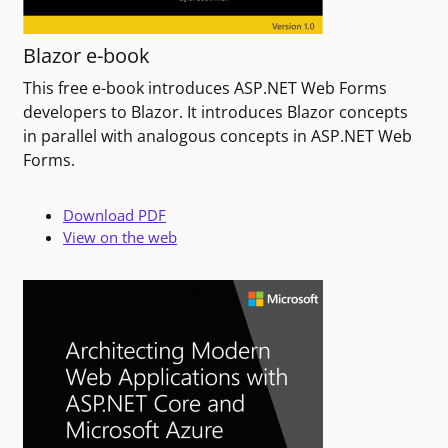
Blazor e-book
This free e-book introduces ASP.NET Web Forms
developers to Blazor. It introduces Blazor concepts
in parallel with analogous concepts in ASP.NET Web
Forms.
Download PDF
View on the web