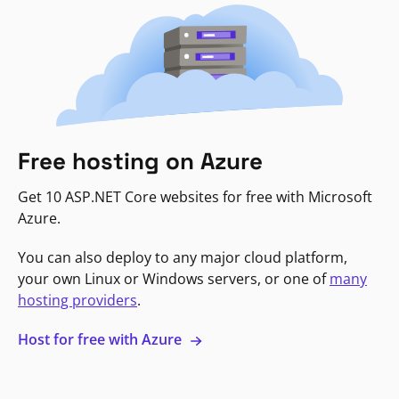
Free hosting on Azure
Get 10 ASP.NET Core websites for free with Microsoft
Azure.
You can also deploy to any major cloud platform,
your own Linux or Windows servers, or one of
many
hosting providers
.
Host for free with Azure