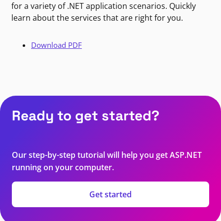
for a variety of .NET application scenarios. Quickly
learn about the services that are right for you.
Download PDF
Ready to get started?
Our step-by-step tutorial will help you get ASP.NET
running on your computer.
Get started