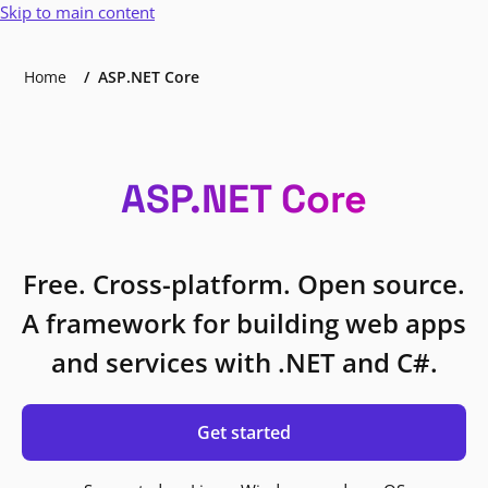
Skip to main content
Home
ASP.NET Core
ASP.NET Core
Free. Cross-platform. Open source.
A framework for building web apps
and services with .NET and C#.
Get started