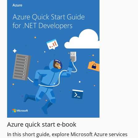
Azure quick start e-book
In this short guide, explore Microsoft Azure services