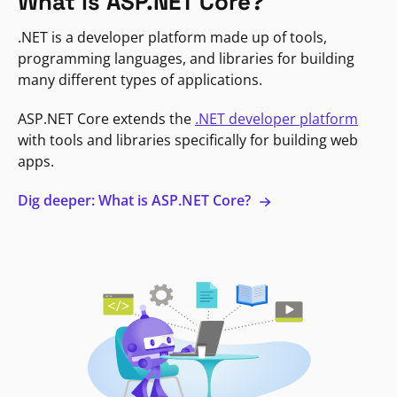
What is ASP.NET Core?
.NET is a developer platform made up of tools,
programming languages, and libraries for building
many different types of applications.
ASP.NET Core extends the
.NET developer platform
with tools and libraries specifically for building web
apps.
Dig deeper: What is ASP.NET Core?