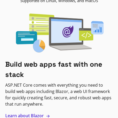
Supported on Linux, Windows, and macOS
Build web apps fast with one
stack
ASP.NET Core comes with everything you need to
build web apps including Blazor, a web UI framework
for quickly creating fast, secure, and robust web apps
that run anywhere.
Learn about Blazor