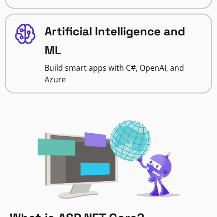
Artificial Intelligence and
ML
Build smart apps with C#, OpenAI, and
Azure